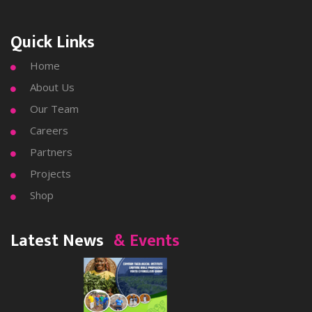
Quick Links
Home

About Us

Our Team

Careers

Partners

Projects

Shop

Latest News
& Events