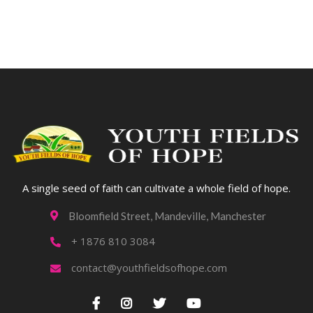
A single seed of faith can cultivate a whole field of hope.
Bloomfield Street, Mandeville, Manchester

+ 1876 810 3084

contact@youthfieldsofhope.com




