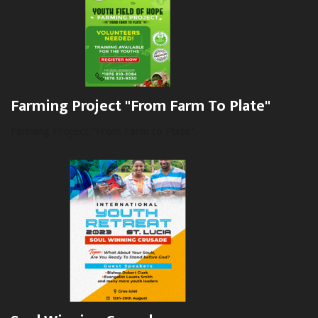
Farming Project "From Farm To Plate"
Farming Project "From Farm to Plate".