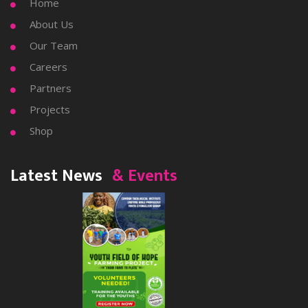
Home

About Us

Our Team

Careers

Partners

Projects

Shop

Latest News
& Events