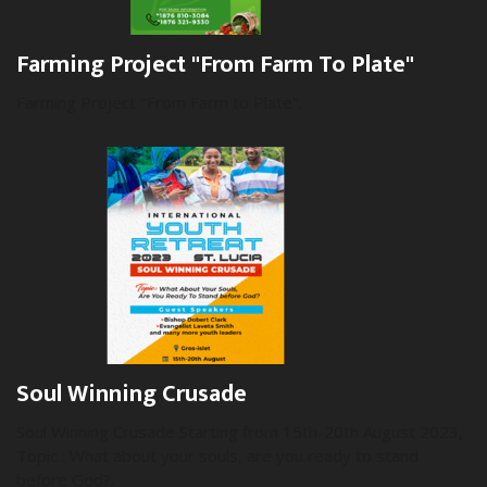
Farming Project "From Farm To Plate"
Farming Project "From Farm to Plate".
Soul Winning Crusade
Soul Winning Crusade Starting from 15th-20th August 2023,
Topic : What about your souls, are you ready to stand
before God?.