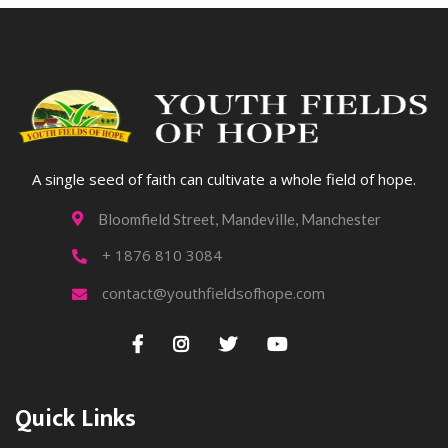
A single seed of faith can cultivate a whole field of hope.
Bloomfield Street, Mandeville, Manchester

+ 1876 810 3084

contact@youthfieldsofhope.com





Quick Links