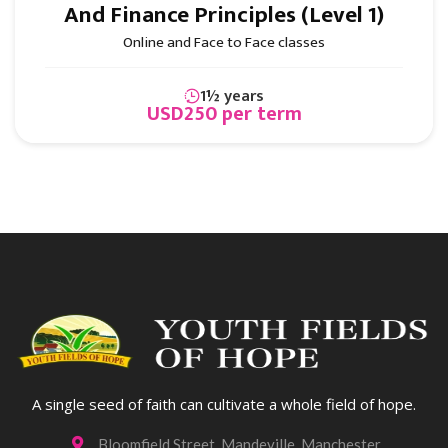
And Finance Principles (Level 1)
Online and Face to Face classes
1½ years
USD250 per term
Business & Finance
A single seed of faith can cultivate a whole field of hope.
Bloomfield Street, Mandeville, Manchester
