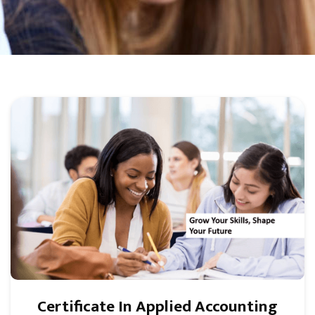
Certificate In Applied Accounting