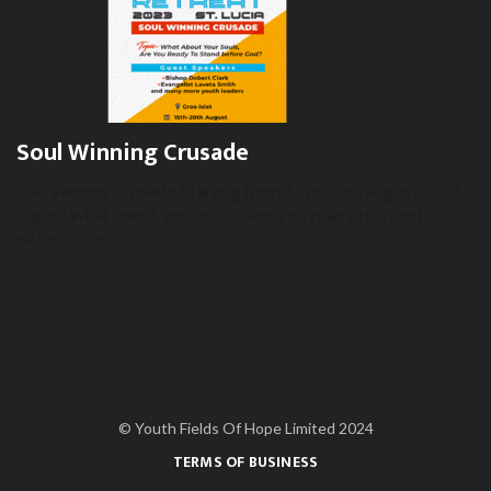
Soul Winning Crusade
Soul Winning Crusade Starting from 15th-20th August 2023,
Topic : What about your souls, are you ready to stand
before God?.
© Youth Fields Of Hope Limited 2024
TERMS OF BUSINESS