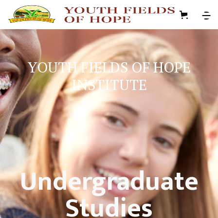
YOUTH FIELDS OF HOPE
INSTITUTE
Undergraduate
Studies