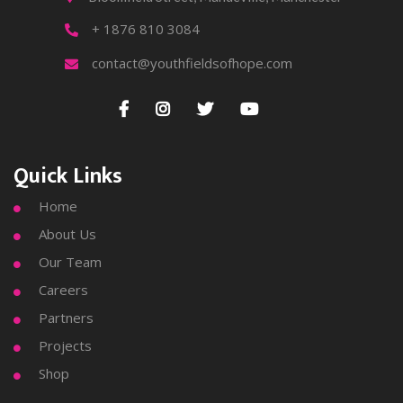
+ 1876 810 3084

contact@youthfieldsofhope.com





Quick Links
Home

About Us

Our Team

Careers

Partners

Projects

Shop
