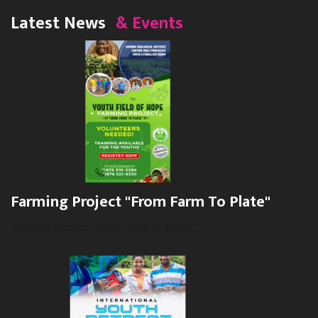
Latest News
& Events
Farming Project "From Farm To Plate"
Farming Project "From Farm to Plate".